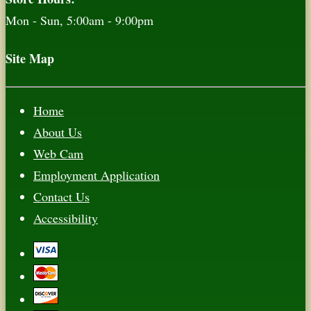
Mon - Sun, 5:00am - 9:00pm
Site Map
Home
About Us
Web Cam
Employment Application
Contact Us
Accessibility