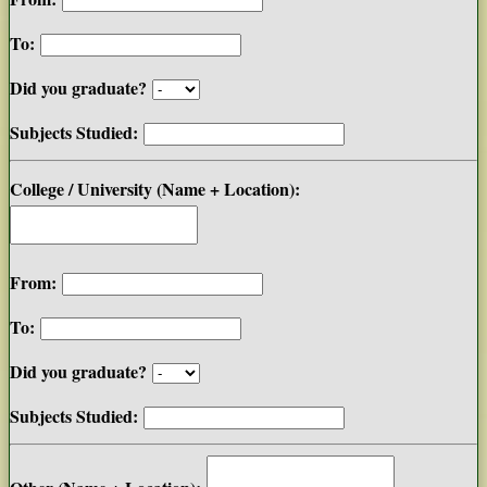
To:
Did you graduate?
Subjects Studied:
College / University (Name + Location):
From:
To:
Did you graduate?
Subjects Studied: