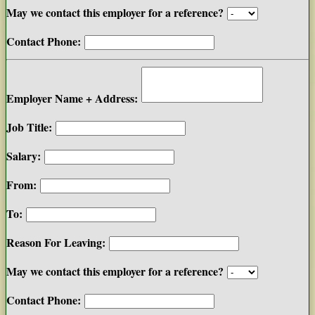
May we contact this employer for a reference?
Contact Phone:
Employer Name + Address:
Job Title:
Salary:
From:
To:
Reason For Leaving:
May we contact this employer for a reference?
Contact Phone: