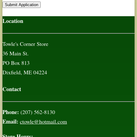
Location
Towle's Corner Store
36 Main St.
PO Box 813
Dixfield, ME 04224
Contact
Phone:
(207) 562-8130
Email:
ctowle@hotmail.com
Store Hours: