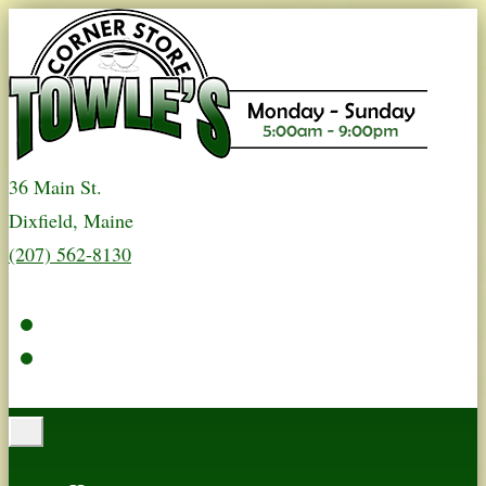
36 Main St.
Dixfield, Maine
(207) 562-8130