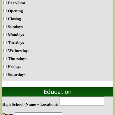
Part-Time
Opening
Closing
Sundays
Mondays
Tuesdays
Wednesdays
Thursdays
Fridays
Saturdays
Education
High School (Name + Location):
From: