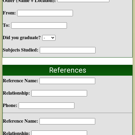
Other (Name + Location):
From:
To:
Did you graduate?
Subjects Studied:
References
Reference Name:
Relationship:
Phone:
Reference Name:
Relationship: