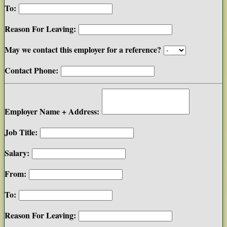
To:
Reason For Leaving:
May we contact this employer for a reference?
Contact Phone:
Employer Name + Address:
Job Title:
Salary:
From:
To:
Reason For Leaving: