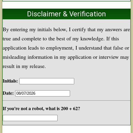
Disclaimer & Verification
By entering my initials below, I certify that my answers are
true and complete to the best of my knowledge. If this
application leads to employment, I understand that false or
misleading information in my application or interview may
result in my release.
Initials:
Date:
If you're not a robot, what is 200 + 62?