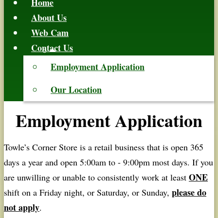
Home
About Us
Web Cam
Contact Us
Employment Application
Our Location
Employment Application
Towle’s Corner Store is a retail business that is open 365
days a year and open 5:00am to - 9:00pm most days. If you
ONE
are unwilling or unable to consistently work at least
please do
shift on a Friday night, or Saturday, or Sunday,
not apply
.