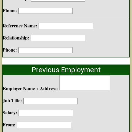
Phone:
Reference Name:
Relationship:
Phone:
Previous Employment
Employer Name + Address:
Job Title:
Salary:
From: