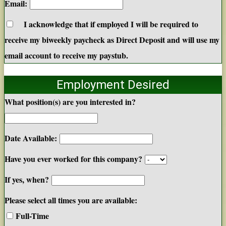
Email:
I acknowledge that if employed I will be required to
receive my biweekly paycheck as Direct Deposit and will use my
email account to receive my paystub.
Employment Desired
What position(s) are you interested in?
Date Available:
Have you ever worked for this company?
If yes, when?
Please select all times you are available:
Full-Time