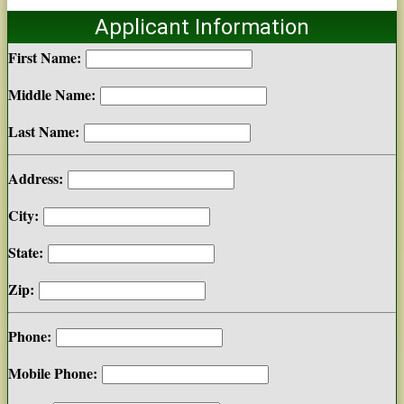
Applicant Information
First Name:
Middle Name:
Last Name:
Address:
City:
State:
Zip:
Phone:
Mobile Phone: