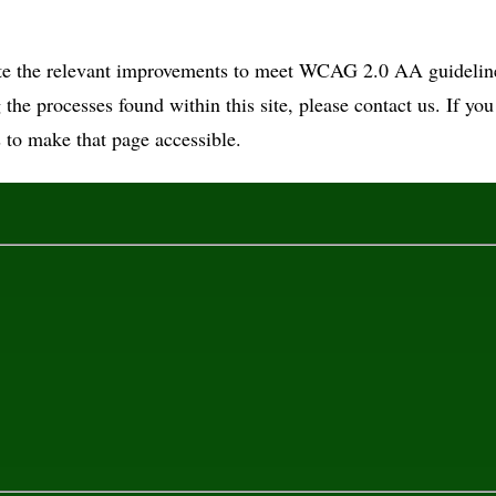
ate the relevant improvements to meet WCAG 2.0 AA guidelines
g the processes found within this site, please contact us. If yo
 to make that page accessible.