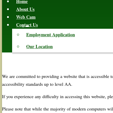
Home
About Us
Web Cam
Contact Us
Employment Application
Our Location
We are committed to providing a website that is accessible 
accessibility standards up to level AA.
If you experience any difficulty in accessing this website, ple
Please note that while the majority of modern computers w