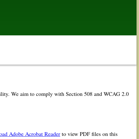
 ability. We aim to comply with Section 508 and WCAG 2.0
oad Adobe Acrobat Reader
to view PDF files on this