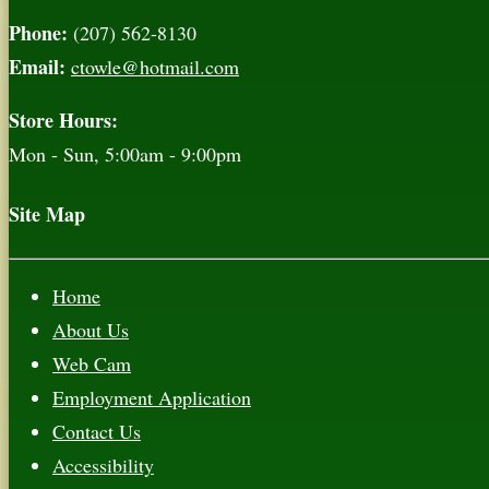
Phone:
(207) 562-8130
Email:
ctowle@hotmail.com
Store Hours:
Mon - Sun, 5:00am - 9:00pm
Site Map
Home
About Us
Web Cam
Employment Application
Contact Us
Accessibility