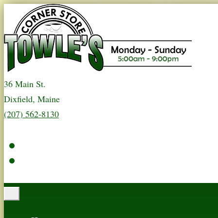
36 Main St.
Dixfield, Maine
(207) 562-8130