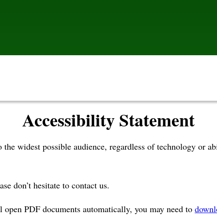
Accessibility Statement
to the widest possible audience, regardless of technology or
ase don’t hesitate to contact us.
ill open PDF documents automatically, you may need to
downl