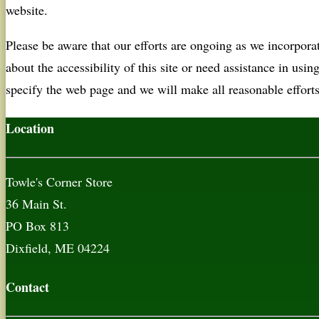
website.
Please be aware that our efforts are ongoing as we incorpor
about the accessibility of this site or need assistance in usin
specify the web page and we will make all reasonable efforts
Location
Towle's Corner Store
36 Main St.
PO Box 813
Dixfield, ME 04224
Contact