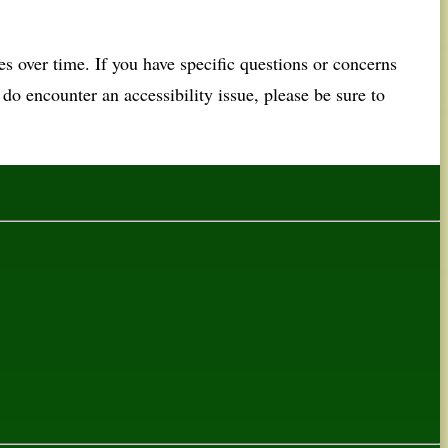
 over time. If you have specific questions or concerns
u do encounter an accessibility issue, please be sure to